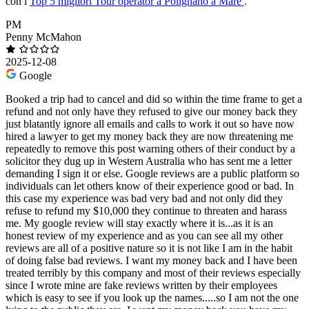
con i
Top 5 migliori Tour operator a Polignano a Mare
.
PM
Penny McMahon
2025-12-08
Google
Booked a trip had to cancel and did so within the time frame to get a
refund and not only have they refused to give our money back they
just blatantly ignore all emails and calls to work it out so have now
hired a lawyer to get my money back they are now threatening me
repeatedly to remove this post warning others of their conduct by a
solicitor they dug up in Western Australia who has sent me a letter
demanding I sign it or else. Google reviews are a public platform so
individuals can let others know of their experience good or bad. In
this case my experience was bad very bad and not only did they
refuse to refund my $10,000 they continue to threaten and harass
me. My google review will stay exactly where it is...as it is an
honest review of my experience and as you can see all my other
reviews are all of a positive nature so it is not like I am in the habit
of doing false bad reviews. I want my money back and I have been
treated terribly by this company and most of their reviews especially
since I wrote mine are fake reviews written by their employees
which is easy to see if you look up the names.....so I am not the one