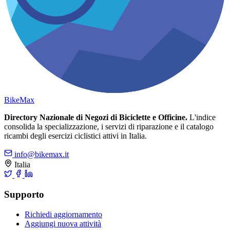
Bike
Max
Directory Nazionale di Negozi di Biciclette e Officine.
L'indice
consolida la specializzazione, i servizi di riparazione e il catalogo
ricambi degli esercizi ciclistici attivi in Italia.
info@bikemax.it
Italia
Supporto
Richiedi aggiornamento
Aggiungi nuova attività