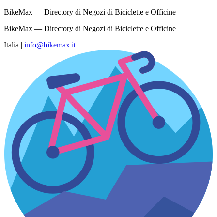
BikeMax — Directory di Negozi di Biciclette e Officine
BikeMax — Directory di Negozi di Biciclette e Officine
Italia
|
info@bikemax.it