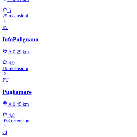
5
29 recensioni
IN
InfoPolignano
A 0.29 km
4.9
19 recensioni
PU
Pugliamare
A 0.45 km
4.8
958 recensioni
CI