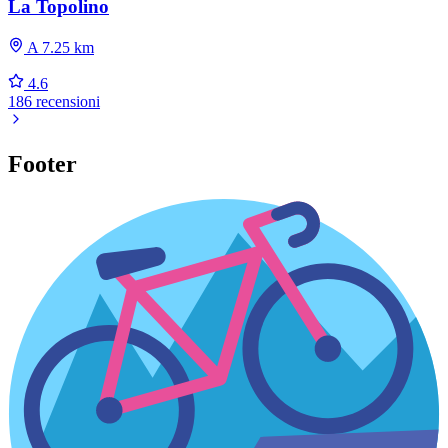
La Topolino
A 7.25 km
4.6
186 recensioni
Footer