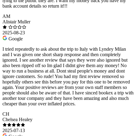
lying to the public they are. I want my money back you have my
bank account details so return it!!!
AM
Alistair Muller
2025-08-23
Google
I tried repeatedly to ask about the trip to Italy with Lyndey Milan
and I was given one short sharp response and then completely
ignored. I see another review that says they were also ignored but
also been ripped off so Im glad I didnt give them any money! No
way to run a business at all. Dont steal people's money and dont
ignore customers. So rude! You had my first review removed so
hopefully others see this before you pay for this one to be removed
again. Your positive reviews are from your own staff members so
people should also be aware of that. I have sinced bookex a trip with
another tour company and they have been amazing and also much
cheaper than your over inflated prices.
CH
Chelsea Healey
2025-07-13