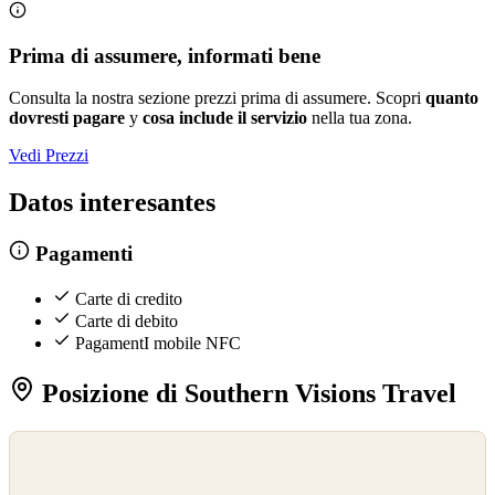
Prima di assumere, informati bene
Consulta la nostra sezione prezzi prima di assumere. Scopri
quanto
dovresti pagare
y
cosa include il servizio
nella tua zona.
Vedi Prezzi
Datos interesantes
Pagamenti
Carte di credito
Carte di debito
PagamentI mobile NFC
Posizione di Southern Visions Travel
©
OpenStreetMap
©
CARTO