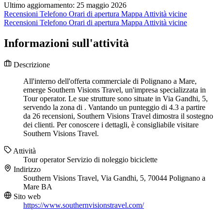
Ultimo aggiornamento: 25 maggio 2026
Recensioni
Telefono
Orari di apertura
Mappa
Attività vicine
Recensioni
Telefono
Orari di apertura
Mappa
Attività vicine
Informazioni sull'attività
Descrizione
All'interno dell'offerta commerciale di Polignano a Mare,
emerge Southern Visions Travel, un'impresa specializzata in
Tour operator. Le sue strutture sono situate in Via Gandhi, 5,
servendo la zona di . Vantando un punteggio di 4.3 a partire
da 26 recensioni, Southern Visions Travel dimostra il sostegno
dei clienti. Per conoscere i dettagli, è consigliabile visitare
Southern Visions Travel.
Attività
Tour operator
Servizio di noleggio biciclette
Indirizzo
Southern Visions Travel, Via Gandhi, 5, 70044 Polignano a
Mare BA
Sito web
https://www.southernvisionstravel.com/