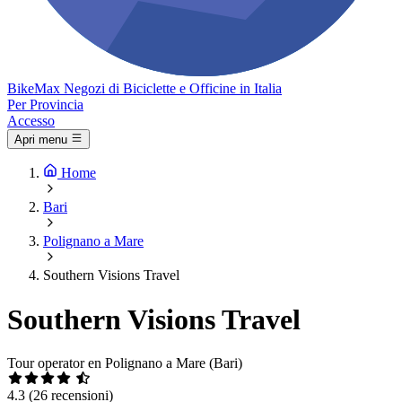
Bike
Max
Negozi di Biciclette e Officine in Italia
Per Provincia
Accesso
Apri menu
Home
Bari
Polignano a Mare
Southern Visions Travel
Southern Visions Travel
Tour operator en Polignano a Mare (Bari)
4.3
(26 recensioni)