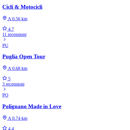
Cicli & Motocicli
A 0.56 km
4.7
11 recensioni
PU
Puglia Open Tour
A 0.68 km
5
3 recensioni
PO
Polignano Made in Love
A 0.74 km
4.4