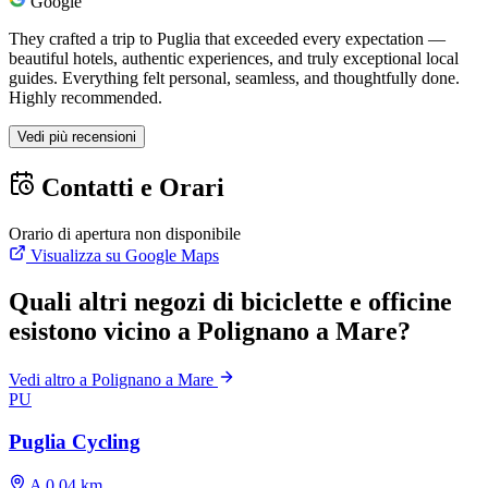
Google
They crafted a trip to Puglia that exceeded every expectation —
beautiful hotels, authentic experiences, and truly exceptional local
guides. Everything felt personal, seamless, and thoughtfully done.
Highly recommended.
Vedi più recensioni
Contatti e Orari
Orario di apertura non disponibile
Visualizza su Google Maps
Quali altri negozi di biciclette e officine
esistono vicino a Polignano a Mare?
Vedi altro a Polignano a Mare
PU
Puglia Cycling
A 0.04 km