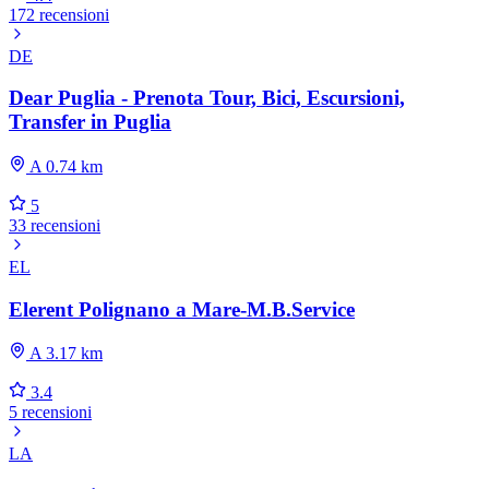
172 recensioni
DE
Dear Puglia - Prenota Tour, Bici, Escursioni,
Transfer in Puglia
A 0.74 km
5
33 recensioni
EL
Elerent Polignano a Mare-M.B.Service
A 3.17 km
3.4
5 recensioni
LA