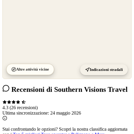
Altre attività vicine
Indicazioni stradali
Recensioni di Southern Visions Travel
4.3
(26 recensioni)
Ultima sincronizzazione:
24 maggio 2026
Stai confrontando le opzioni?
Scopri la nostra classifica aggiornata